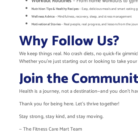
Workout Routines
– From home workouts to gym-ba
Nutrition Tips & Healthy Recipes
– Easy, delicious meals and smart eating g
Wellness Advice
– Mindfulness, recovery, sleep, and stress management
Motivational Stories
– Real people, real progress, and lessons from the jou
Why Follow Us?
We keep things real. No crash diets, no quick-fix gimmi
Whether you’re just starting out or looking to take your 
Join the Communi
Health is a journey, not a destination—and you don’t ha
Thank you for being here. Let’s thrive together!
Stay strong, stay kind, and stay moving.
— The Fitness Care Mart Team