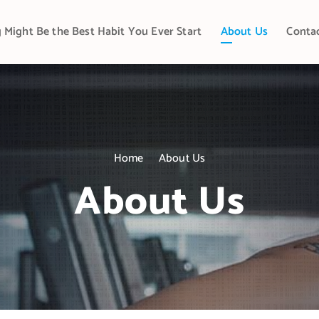
 Might Be the Best Habit You Ever Start
About Us
Conta
Home
About Us
About Us