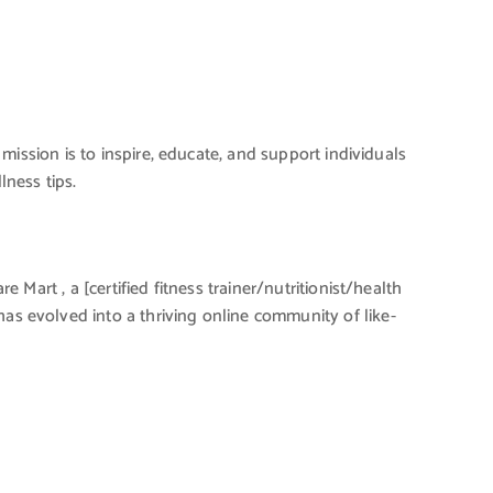
 mission is to inspire, educate, and support individuals
lness tips.
 Mart , a [certified fitness trainer/nutritionist/health
has evolved into a thriving online community of like-