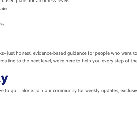
sed plans for all fitness levels
uides
rney
cks—just honest, evidence-based guidance for people who want to f
routine to the next level, we’re here to help you every step of th
ty
ve to go it alone. Join our community for weekly updates, exclusi