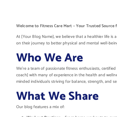
Welcome to Fitness Care Mart – Your Trusted Source fo
At [Your Blog Name], we believe that a healthier life is a
on their journey to better physical and mental well-being
Who We Are
We’re a team of passionate fitness enthusiasts, certified 
coach] with many of experience in the health and wellne
minded individuals striving for balance, strength, and sel
What We Share
Our blog features a mix of: