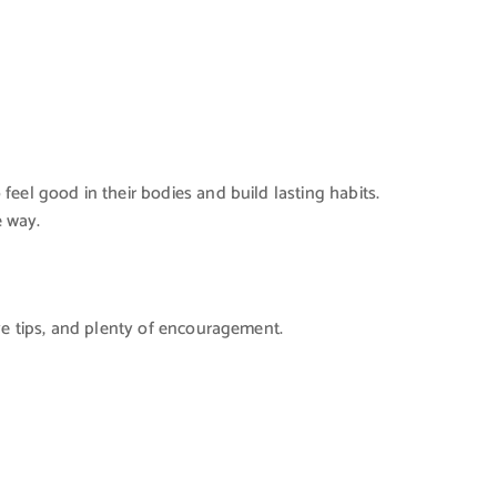
eel good in their bodies and build lasting habits.
e way.
ve tips, and plenty of encouragement.