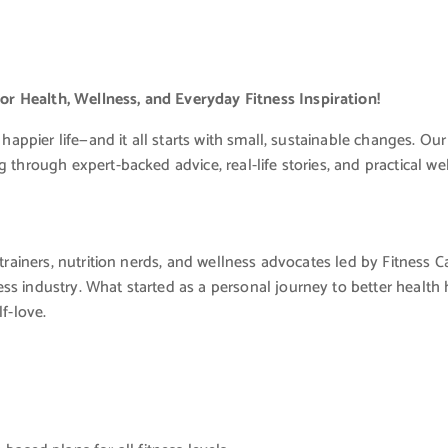
r Health, Wellness, and Everyday Fitness Inspiration!
 happier life—and it all starts with small, sustainable changes. Our
 through expert-backed advice, real-life stories, and practical wel
trainers, nutrition nerds, and wellness advocates led by Fitness Care
ss industry. What started as a personal journey to better health 
f-love.