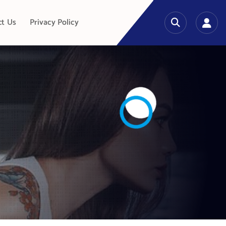
ct Us
Privacy Policy