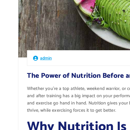
admin
The Power of Nutrition Before a
Whether you’re a top athlete, weekend warrior, or
and after training has a big impact on your perfor
and exercise go hand in hand. Nutrition gives your 
thrive, while exercising forces it to get better.
Why Nutrition Is