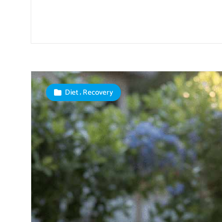
,
Diet
Recovery