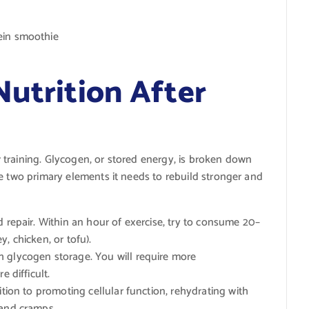
ein smoothie
Nutrition After
training. Glycogen, or stored energy, is broken down
e two primary elements it needs to rebuild stronger and
d repair. Within an hour of exercise, try to consume 20–
, chicken, or tofu).
 glycogen storage. You will require more
e difficult.
ition to promoting cellular function, rehydrating with
 and cramps.