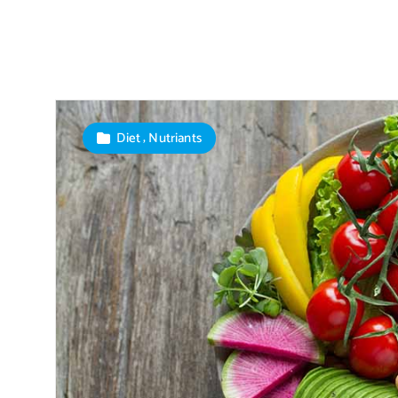
,
Diet
Nutriants