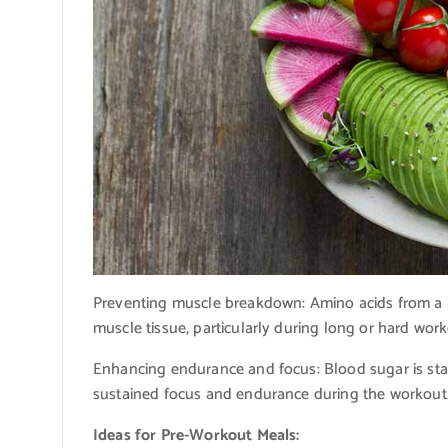
Preventing muscle breakdown: Amino acids from a mo
muscle tissue, particularly during long or hard work
Enhancing endurance and focus: Blood sugar is sta
sustained focus and endurance during the workout
Ideas for Pre-Workout Meals: