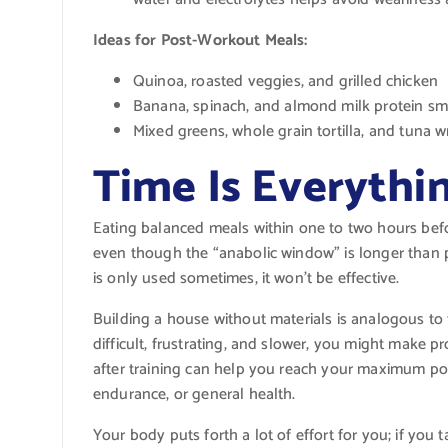
Ideas for Post-Workout Meals:
Quinoa, roasted veggies, and grilled chicken
Banana, spinach, and almond milk protein sm
Mixed greens, whole grain tortilla, and tuna 
Time Is Everythi
Eating balanced meals within one to two hours before
even though the “anabolic window” is longer than pr
is only used sometimes, it won’t be effective.
Building a house without materials is analogous to 
difficult, frustrating, and slower, you might make 
after training can help you reach your maximum pote
endurance, or general health.
Your body puts forth a lot of effort for you; if you ta