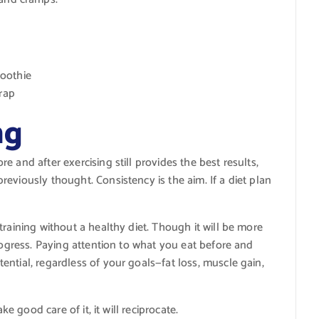
oothie
wrap
ng
 and after exercising still provides the best results,
eviously thought. Consistency is the aim. If a diet plan
training without a healthy diet. Though it will be more
progress. Paying attention to what you eat before and
ntial, regardless of your goals—fat loss, muscle gain,
ke good care of it, it will reciprocate.