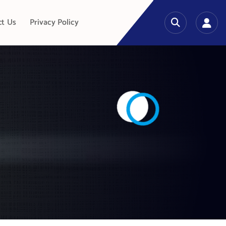
ct Us
Privacy Policy