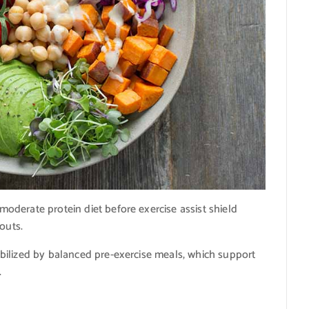
derate protein diet before exercise assist shield
outs.
bilized by balanced pre-exercise meals, which support
.