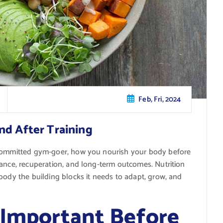
Feb, Fri, 2024
nd After Training
 committed gym-goer, how you nourish your body before
mance, recuperation, and long-term outcomes. Nutrition
body the building blocks it needs to adapt, grow, and
 Important Before