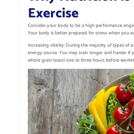
Exercise
Consider your body to be a high-performance engine 
Your body is better prepared for stress when you ea
Increasing vitality: During the majority of types of
energy source. You may train longer and harder if 
whole grain toast) one to three hours before workin