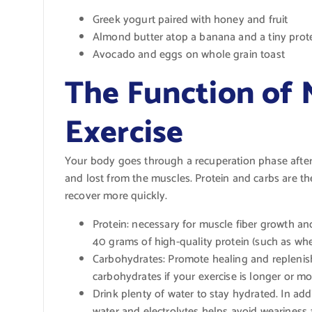
Greek yogurt paired with honey and fruit
Almond butter atop a banana and a tiny prot
Avocado and eggs on whole grain toast
The Function of 
Exercise
Your body goes through a recuperation phase after 
and lost from the muscles. Protein and carbs are th
recover more quickly.
Protein: necessary for muscle fiber growth an
40 grams of high-quality protein (such as whey
Carbohydrates: Promote healing and replenish
carbohydrates if your exercise is longer or mor
Drink plenty of water to stay hydrated. In add
water and electrolytes helps avoid weariness