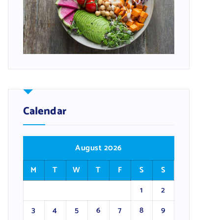
Calendar
August 2026
M
T
W
T
F
S
S
1
2
3
4
5
6
7
8
9