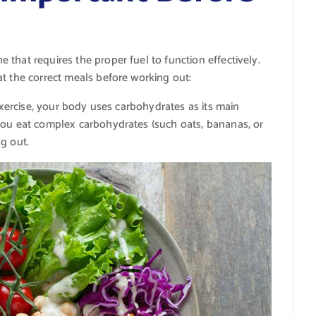
that requires the proper fuel to function effectively.
t the correct meals before working out:
 exercise, your body uses carbohydrates as its main
you eat complex carbohydrates (such oats, bananas, or
g out.