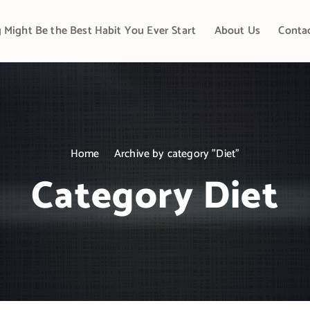
 Might Be the Best Habit You Ever Start
About Us
Conta
Home
Archive by category "Diet"
Category Diet