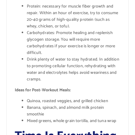
Protein: necessary for muscle fiber growth and
repair. Within an hour of exercise, try to consume
20–40 grams of high-quality protein (such as
whey, chicken, or tofu).
Carbohydrates: Promote healing and replenish
glycogen storage. You will require more
carbohydrates if your exercise is longer or more
difficult.
Drink plenty of water to stay hydrated. In addition
to promoting cellular function, rehydrating with
water and electrolytes helps avoid weariness and
cramps.
Ideas for Post-Workout Meals:
Quinoa, roasted veggies, and grilled chicken
Banana, spinach, and almond milk protein
smoothie
Mixed greens, whole grain tortilla, and tuna wrap