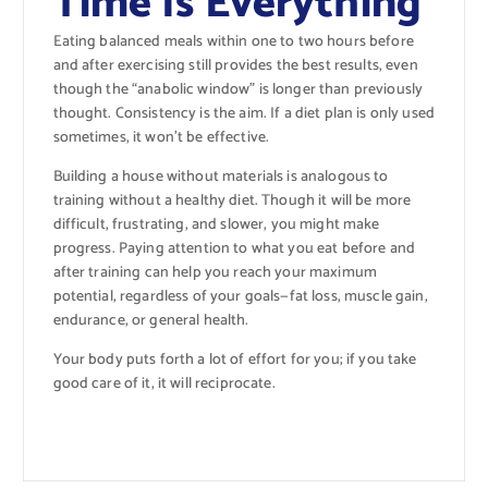
Time Is Everything
Eating balanced meals within one to two hours before
and after exercising still provides the best results, even
though the “anabolic window” is longer than previously
thought. Consistency is the aim. If a diet plan is only used
sometimes, it won’t be effective.
Building a house without materials is analogous to
training without a healthy diet. Though it will be more
difficult, frustrating, and slower, you might make
progress. Paying attention to what you eat before and
after training can help you reach your maximum
potential, regardless of your goals—fat loss, muscle gain,
endurance, or general health.
Your body puts forth a lot of effort for you; if you take
good care of it, it will reciprocate.