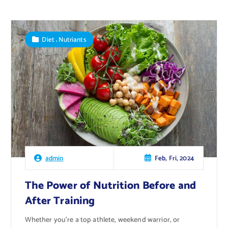
,
Diet
Nutriants
Feb, Fri, 2024
admin
The Power of Nutrition Before and
After Training
Whether you’re a top athlete, weekend warrior, or