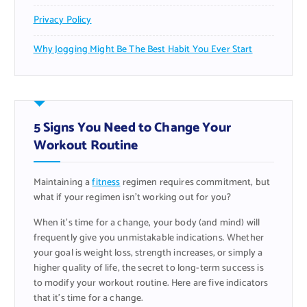
Privacy Policy
Why Jogging Might Be The Best Habit You Ever Start
5 Signs You Need to Change Your
Workout Routine
Maintaining a
fitness
regimen requires commitment, but
what if your regimen isn’t working out for you?
When it’s time for a change, your body (and mind) will
frequently give you unmistakable indications. Whether
your goal is weight loss, strength increases, or simply a
higher quality of life, the secret to long-term success is
to modify your workout routine. Here are five indicators
that it’s time for a change.