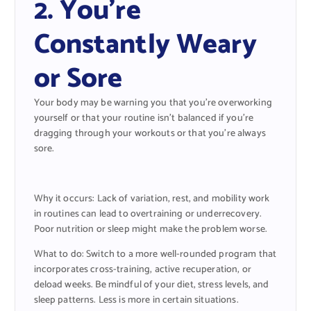
2. You’re
Constantly Weary
or Sore
Your body may be warning you that you’re overworking
yourself or that your routine isn’t balanced if you’re
dragging through your workouts or that you’re always
sore.
Why it occurs: Lack of variation, rest, and mobility work
in routines can lead to overtraining or underrecovery.
Poor nutrition or sleep might make the problem worse.
What to do: Switch to a more well-rounded program that
incorporates cross-training, active recuperation, or
deload weeks. Be mindful of your diet, stress levels, and
sleep patterns. Less is more in certain situations.