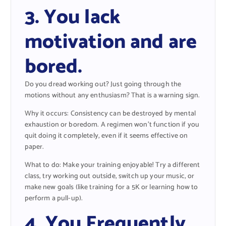
3. You lack
motivation and are
bored.
Do you dread working out? Just going through the
motions without any enthusiasm? That is a warning sign.
Why it occurs: Consistency can be destroyed by mental
exhaustion or boredom. A regimen won’t function if you
quit doing it completely, even if it seems effective on
paper.
What to do: Make your training enjoyable! Try a different
class, try working out outside, switch up your music, or
make new goals (like training for a 5K or learning how to
perform a pull-up).
4. You Frequently