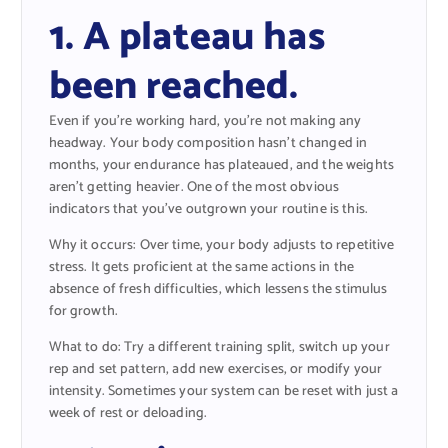
1. A plateau has
been reached.
Even if you’re working hard, you’re not making any
headway. Your body composition hasn’t changed in
months, your endurance has plateaued, and the weights
aren’t getting heavier. One of the most obvious
indicators that you’ve outgrown your routine is this.
Why it occurs: Over time, your body adjusts to repetitive
stress. It gets proficient at the same actions in the
absence of fresh difficulties, which lessens the stimulus
for growth.
What to do: Try a different training split, switch up your
rep and set pattern, add new exercises, or modify your
intensity. Sometimes your system can be reset with just a
week of rest or deloading.