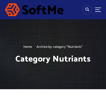
S
k
i
p
Fitness Life
t
o
c
o
n
Home
Archive by category "Nutriants"
t
e
Category Nutriants
n
t