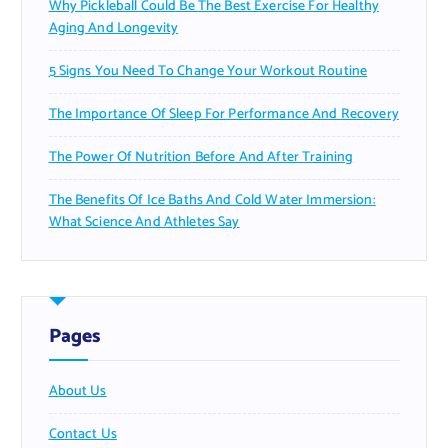
Why Pickleball Could Be The Best Exercise For Healthy
Aging And Longevity
5 Signs You Need To Change Your Workout Routine
The Importance Of Sleep For Performance And Recovery
The Power Of Nutrition Before And After Training
The Benefits Of Ice Baths And Cold Water Immersion:
What Science And Athletes Say
Pages
About Us
Contact Us