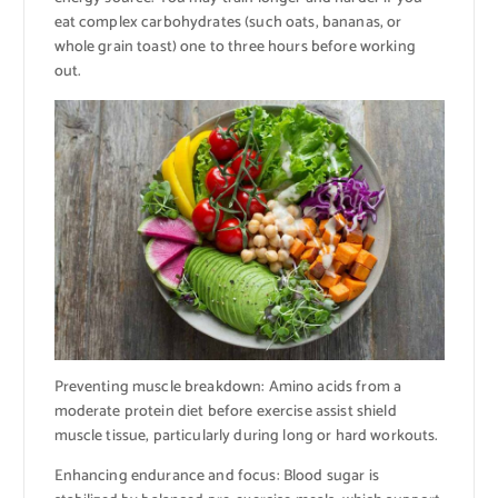
eat complex carbohydrates (such oats, bananas, or
whole grain toast) one to three hours before working
out.
Preventing muscle breakdown: Amino acids from a
moderate protein diet before exercise assist shield
muscle tissue, particularly during long or hard workouts.
Enhancing endurance and focus: Blood sugar is