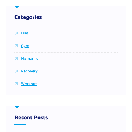
Categories
Diet
Gym
Nutriants
Recovery
Workout
Recent Posts