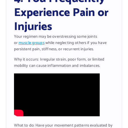
Experience Pain or
Injuries
Your regimen may be overstressing some joints
or
muscle groups
while neglecting others if you have
persistent pain, stiffness, or recurrent injuries.
Why it occurs: Irregular strain, poor form, or limited
mobility can cause inflammation and imbalances.
What to do: Have your movement patterns evaluated by