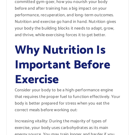
committed gym-goer, how you nourish your body
before and after training has a big impact on your
performance, recuperation, and long-term outcomes.
Nutrition and exercise go hand in hand. Nutrition gives
your body the building blocks it needs to adapt, grow,
and thrive, while exercising forces it to get better.
Why Nutrition Is
Important Before
Exercise
Consider your body to be a high-performance engine
that requires the proper fuel to function effectively. Your
body is better prepared for stress when you eat the
correct meals before working out:
Increasing vitality: During the majority of types of
exercise, your body uses carbohydrates as its main
energy source. You may train longer and harder if you