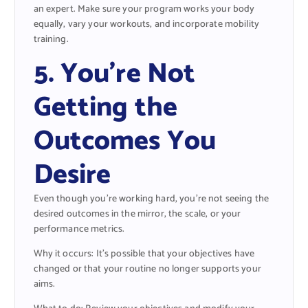
an expert. Make sure your program works your body
equally, vary your workouts, and incorporate mobility
training.
5. You’re Not
Getting the
Outcomes You
Desire
Even though you’re working hard, you’re not seeing the
desired outcomes in the mirror, the scale, or your
performance metrics.
Why it occurs: It’s possible that your objectives have
changed or that your routine no longer supports your
aims.