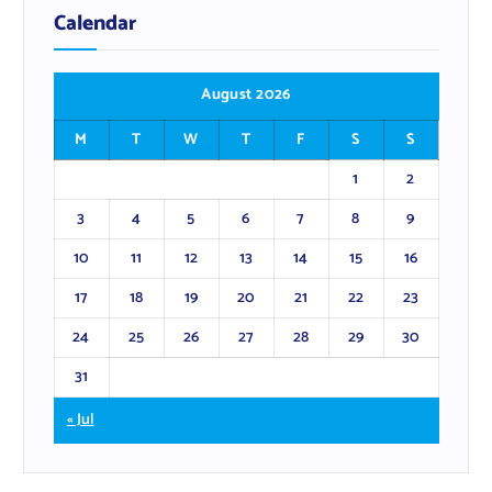
Calendar
August 2026
M
T
W
T
F
S
S
1
2
3
4
5
6
7
8
9
10
11
12
13
14
15
16
17
18
19
20
21
22
23
24
25
26
27
28
29
30
31
« Jul