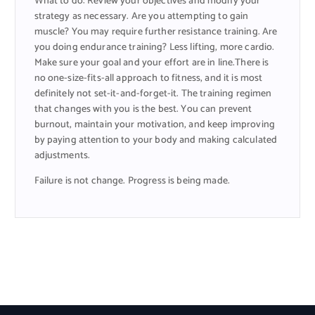
What to do: Review your objectives and modify your
strategy as necessary. Are you attempting to gain
muscle? You may require further resistance training. Are
you doing endurance training? Less lifting, more cardio.
Make sure your goal and your effort are in line.There is
no one-size-fits-all approach to fitness, and it is most
definitely not set-it-and-forget-it. The training regimen
that changes with you is the best. You can prevent
burnout, maintain your motivation, and keep improving
by paying attention to your body and making calculated
adjustments.
Failure is not change. Progress is being made.