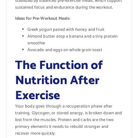
stabilized by balanced pre-exercise meals, which support
sustained focus and endurance during the workout.
Ideas for Pre-Workout Meals:
Greek yogurt paired with honey and fruit
Almond butter atop a banana and a tiny protein
smoothie
Avocado and eggs on whole grain toast
The Function of
Nutrition After
Exercise
Your body goes through a recuperation phase after
training. Glycogen, or stored energy, is broken down and
lost from the muscles. Protein and carbs are the two
primary elements it needs to rebuild stronger and
recover more quickly.