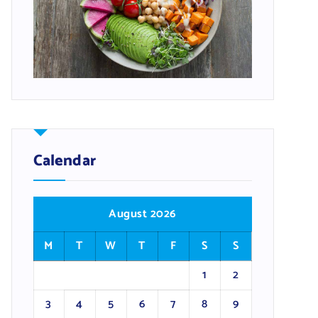
Calendar
August 2026
M
T
W
T
F
S
S
1
2
3
4
5
6
7
8
9