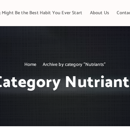
 Might Be the Best Habit You Ever Start
About Us
Conta
Home
Archive by category "Nutriants"
Category Nutriant