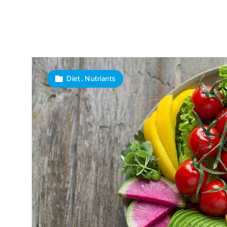
,
Diet
Nutriants