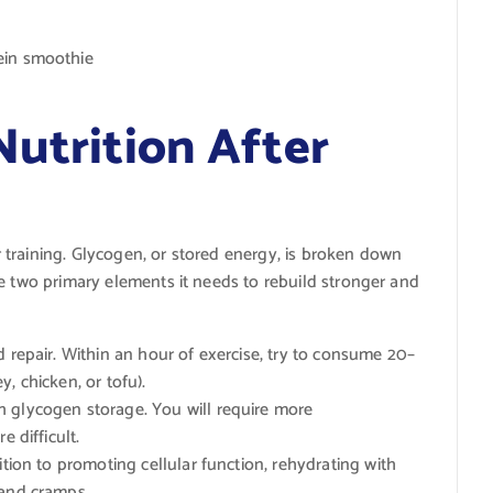
ein smoothie
Nutrition After
training. Glycogen, or stored energy, is broken down
e two primary elements it needs to rebuild stronger and
d repair. Within an hour of exercise, try to consume 20–
, chicken, or tofu).
 glycogen storage. You will require more
e difficult.
ition to promoting cellular function, rehydrating with
 and cramps.