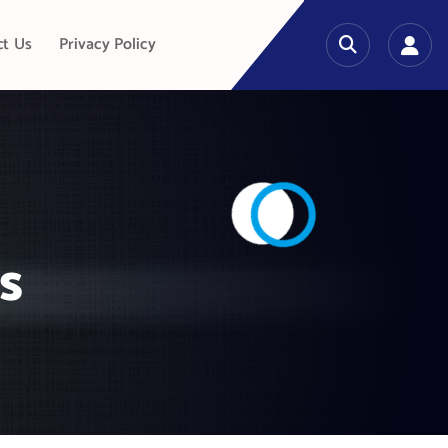
ct Us
Privacy Policy
s