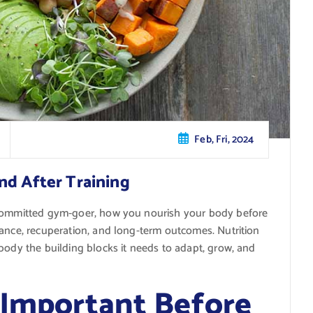
Feb, Fri, 2024
nd After Training
 committed gym-goer, how you nourish your body before
mance, recuperation, and long-term outcomes. Nutrition
body the building blocks it needs to adapt, grow, and
 Important Before