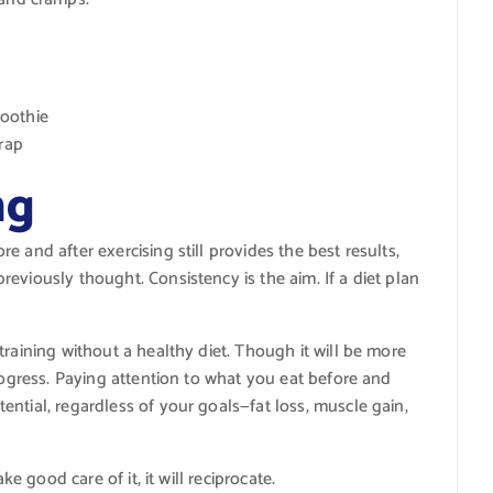
oothie
wrap
ng
 and after exercising still provides the best results,
eviously thought. Consistency is the aim. If a diet plan
training without a healthy diet. Though it will be more
progress. Paying attention to what you eat before and
ntial, regardless of your goals—fat loss, muscle gain,
ke good care of it, it will reciprocate.