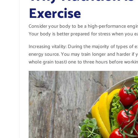
Exercise
Consider your body to be a high-performance engine 
Your body is better prepared for stress when you ea
Increasing vitality: During the majority of types of
energy source. You may train longer and harder if 
whole grain toast) one to three hours before workin