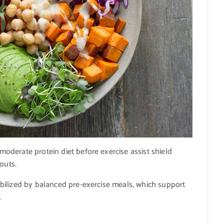
derate protein diet before exercise assist shield
outs.
bilized by balanced pre-exercise meals, which support
.