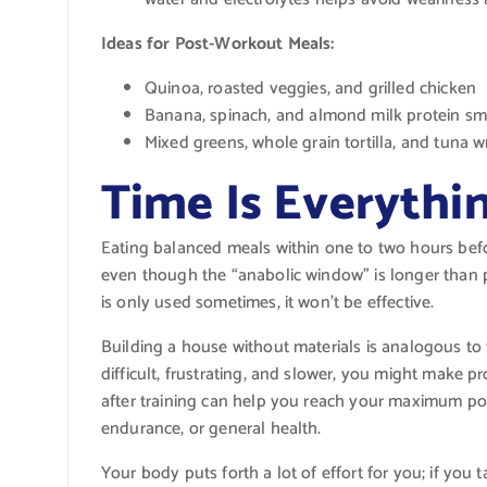
Ideas for Post-Workout Meals:
Quinoa, roasted veggies, and grilled chicken
Banana, spinach, and almond milk protein sm
Mixed greens, whole grain tortilla, and tuna 
Time Is Everythi
Eating balanced meals within one to two hours before
even though the “anabolic window” is longer than pr
is only used sometimes, it won’t be effective.
Building a house without materials is analogous to 
difficult, frustrating, and slower, you might make 
after training can help you reach your maximum pote
endurance, or general health.
Your body puts forth a lot of effort for you; if you ta