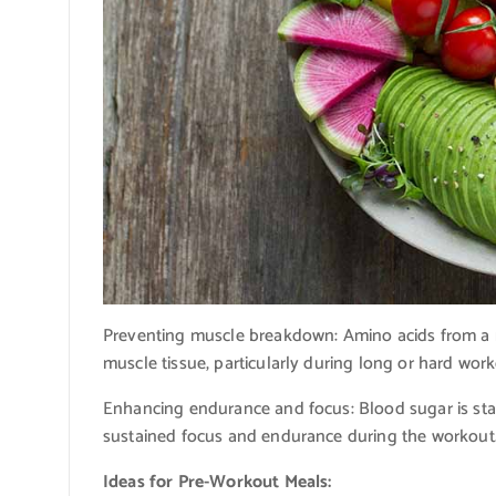
Preventing muscle breakdown: Amino acids from a mo
muscle tissue, particularly during long or hard work
Enhancing endurance and focus: Blood sugar is sta
sustained focus and endurance during the workout
Ideas for Pre-Workout Meals: