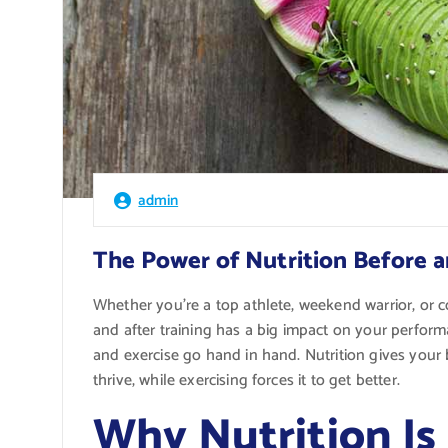
admin
The Power of Nutrition Before a
Whether you’re a top athlete, weekend warrior, or
and after training has a big impact on your perfor
and exercise go hand in hand. Nutrition gives your 
thrive, while exercising forces it to get better.
Why Nutrition Is