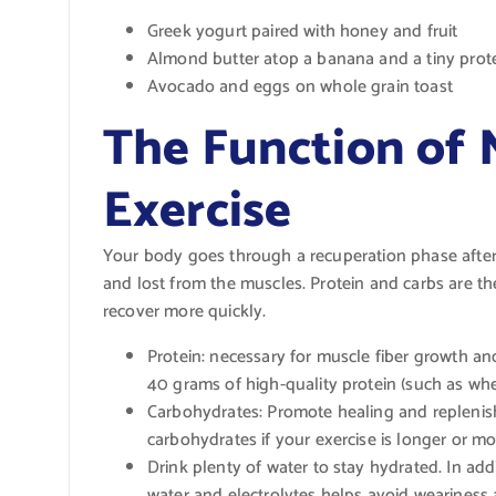
Greek yogurt paired with honey and fruit
Almond butter atop a banana and a tiny prot
Avocado and eggs on whole grain toast
The Function of 
Exercise
Your body goes through a recuperation phase after 
and lost from the muscles. Protein and carbs are th
recover more quickly.
Protein: necessary for muscle fiber growth an
40 grams of high-quality protein (such as whey
Carbohydrates: Promote healing and replenish
carbohydrates if your exercise is longer or mor
Drink plenty of water to stay hydrated. In add
water and electrolytes helps avoid weariness