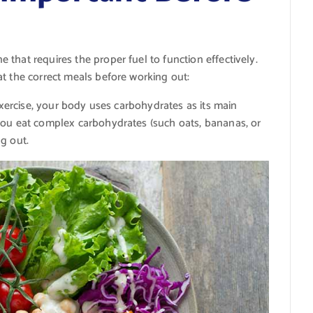
that requires the proper fuel to function effectively.
t the correct meals before working out:
 exercise, your body uses carbohydrates as its main
you eat complex carbohydrates (such oats, bananas, or
g out.