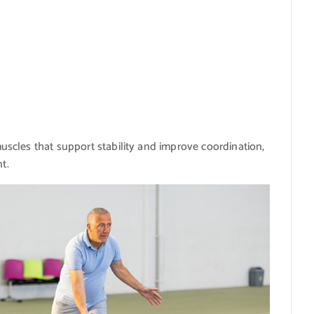
scles that support stability and improve coordination,
t.