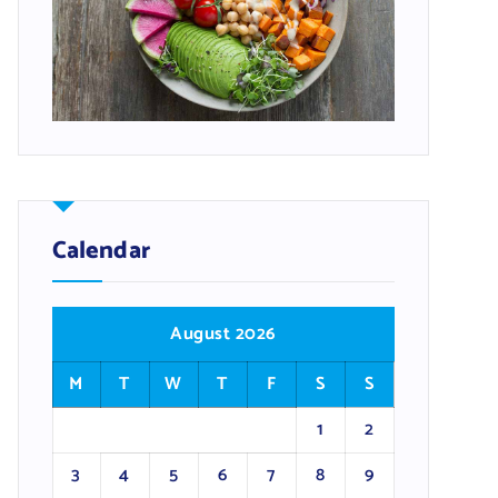
Calendar
August 2026
M
T
W
T
F
S
S
1
2
3
4
5
6
7
8
9