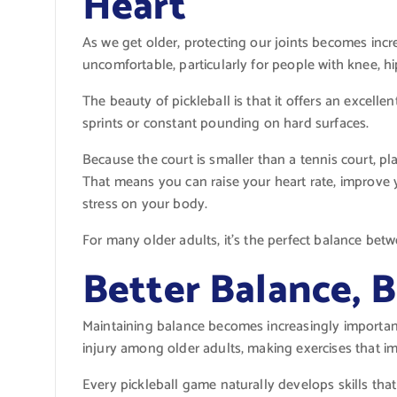
Heart
As we get older, protecting our joints becomes incr
uncomfortable, particularly for people with knee, hi
The beauty of pickleball is that it offers an excel
sprints or constant pounding on hard surfaces.
Because the court is smaller than a tennis court, pla
That means you can raise your heart rate, improve
stress on your body.
For many older adults, it’s the perfect balance bet
Better Balance, B
Maintaining balance becomes increasingly important
injury among older adults, making exercises that imp
Every pickleball game naturally develops skills that 