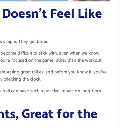
t Doesn’t Feel Like
s simple. They get bored.
 become difficult to stick with, even when we know
you’re focused on the game rather than the workout.
lebrating great rallies, and before you know it, you’ve
y checking the clock.
leball can have such a positive impact on long-term
nts, Great for the