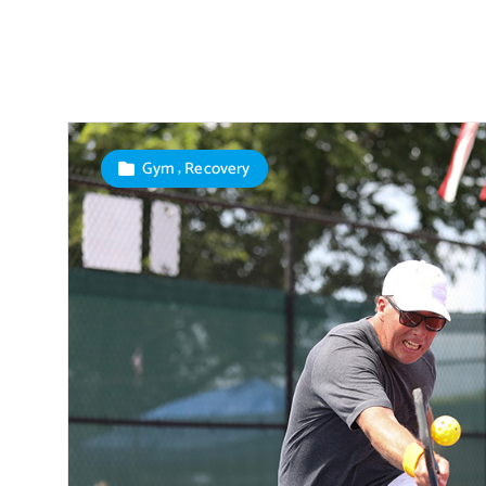
,
Gym
Recovery