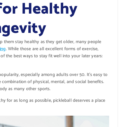
for Healthy
gevity
elp them stay healthy as they get older, many people
ing
. While those are all excellent forms of exercise,
of the best ways to stay fit well into your later years:
popularity, especially among adults over 50. It’s easy to
 combination of physical, mental, and social benefits.
 body as many other sports.
thy for as long as possible, pickleball deserves a place