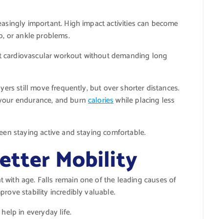
easingly important. High impact activities can become
p, or ankle problems.
lent cardiovascular workout without demanding long
yers still move frequently, but over shorter distances.
 your endurance, and burn
calories
while placing less
ween staying active and staying comfortable.
etter Mobility
 with age. Falls remain one of the leading causes of
rove stability incredibly valuable.
help in everyday life.