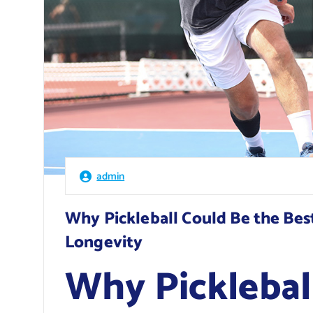
admin
Why Pickleball Could Be the Bes
Longevity
Why Picklebal