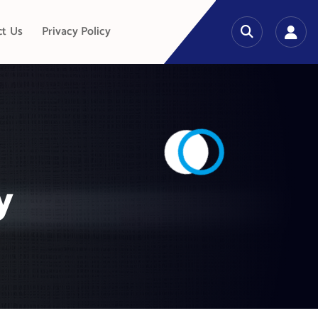
ct Us
Privacy Policy
y