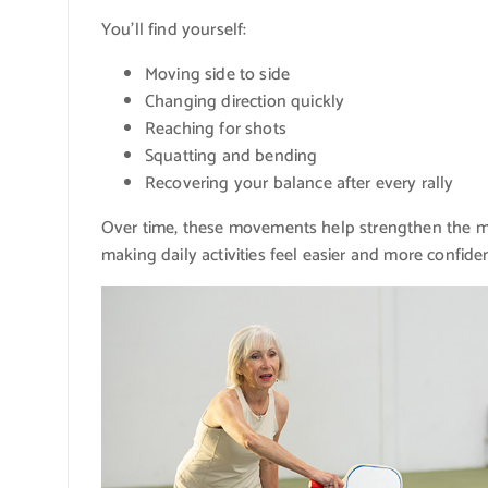
You’ll find yourself:
Moving side to side
Changing direction quickly
Reaching for shots
Squatting and bending
Recovering your balance after every rally
Over time, these movements help strengthen the mu
making daily activities feel easier and more confiden