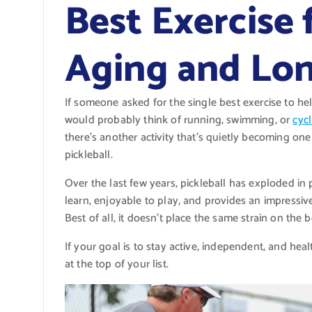
Best Exercise 
Aging and Lon
If someone asked for the single best exercise to h
would probably think of running, swimming, or
cycl
there’s another activity that’s quietly becoming one 
pickleball.
Over the last few years, pickleball has exploded in 
learn, enjoyable to play, and provides an impressive
Best of all, it doesn’t place the same strain on the
If your goal is to stay active, independent, and heal
at the top of your list.