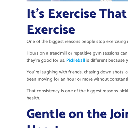
It’s Exercise Tha
Exercise
One of the biggest reasons people stop exercising i
Hours on a treadmill or repetitive gym sessions can
they’re good for us.
Pickleball
is different because 
You’re laughing with friends, chasing down shots, ce
been moving for an hour or more without constantl
That consistency is one of the biggest reasons pick
health.
Gentle on the Joi