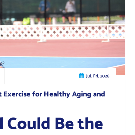
Jul, Fri, 2026
t Exercise for Healthy Aging and
l Could Be the