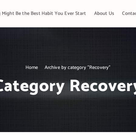
 Might Be the Best Habit You Ever Start
About Us
Conta
Home
Archive by category "Recovery"
Category Recover